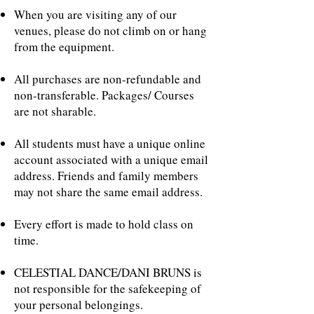
When you are visiting any of our
venues, please do not climb on or hang
from the equipment.
All purchases are non-refundable and
non-transferable. Packages/ Courses
are not sharable.
All students must have a unique online
account associated with a unique email
address. Friends and family members
may not share the same email address.
Every effort is made to hold class on
time.
CELESTIAL DANCE/DANI BRUNS is
not responsible for the safekeeping of
your personal belongings.