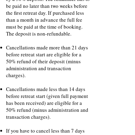
be paid no later than two weeks before
the first retreat day. If purchased less
than a month in advance the full fee
must be paid at the time of booking.
The deposit is non-refundable.
Cancellations made more than 21 days
before retreat start are eligible for a
50% refund of their deposit (minus
administration and transaction
charges).
Cancellations made less than 14 days
before retreat start (given full payment
has been received) are eligible for a
50% refund (minus administration and
transaction charges).
If you have to cancel less than 7 days