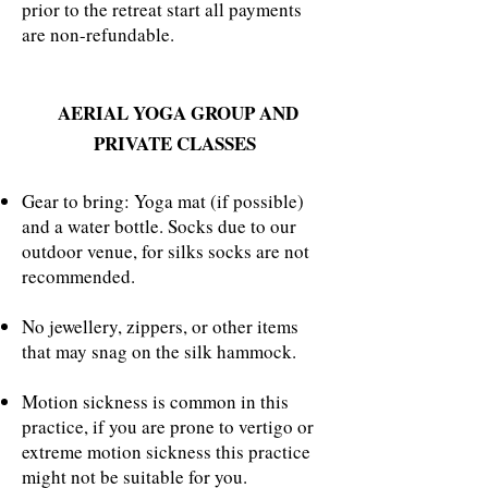
prior to the retreat start all payments
are non-refundable.
AERIAL YOGA GROUP AND
PRIVATE CLASSES
Gear to bring: Yoga mat (if possible)
and a water bottle. Socks due to our
outdoor venue, for silks socks are not
recommended.
No jewellery, zippers, or other items
that may snag on the silk hammock.
Motion sickness is common in this
practice, if you are prone to vertigo or
extreme motion sickness this practice
might not be suitable for you.