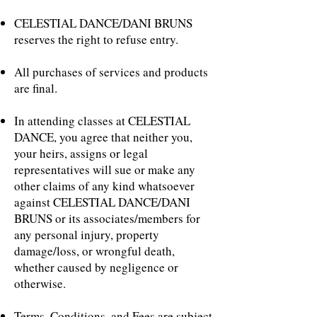
​CELESTIAL DANCE/DANI BRUNS
reserves the right to refuse entry.
All purchases of services and products
are final.
In attending classes at CELESTIAL
DANCE, you agree that neither you,
your heirs, assigns or legal
representatives will sue or make any
other claims of any kind whatsoever
against CELESTIAL DANCE/DANI
BRUNS or its associates/members for
any personal injury, property
damage/loss, or wrongful death,
whether caused by negligence or
otherwise.
Terms, Conditions, and Fees are subject