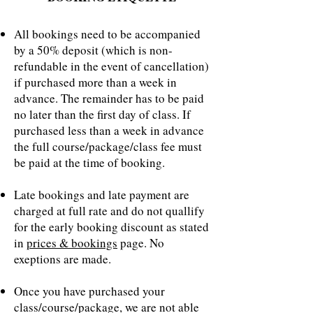
All bookings need to be accompanied
by a 50% deposit (which is non-
refundable in the event of cancellation)
if purchased more than a week in
advance. The remainder has to be paid
no later than the first day of class. If
purchased less than a week in advance
the full course/package/class fee must
be paid at the time of booking.
Late bookings and late payment are
charged at full rate and do not quallify
for the early booking discount as stated
in
prices & bookings
page. No
exeptions are made.
Once you have purchased your
class/course/package, we are not able