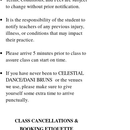
to change without prior notification.
It is the responsibility of the student to
notify teachers of any previous injury,
illness, or conditions that may impact
their practice.
Please arrive 5 minutes prior to class to
assure class can start on time.
If you have never been to CELESTIAL
DANCE/DANI BRUNS or the venues
we use, please make sure to give
yourself some extra time to arrive
punctually.
CLASS CANCELLATIONS &
BOOKING ETIQUETTE