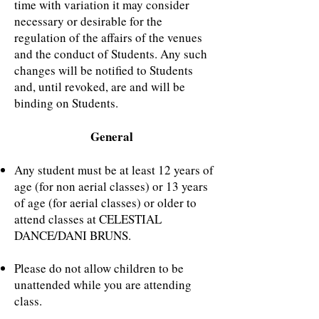
time with variation it may consider
necessary or desirable for the
regulation of the affairs of the venues
and the conduct of Students. Any such
changes will be notified to Students
and, until revoked, are and will be
binding on Students.
General
Any student must be at least 12 years of
age (for non aerial classes) or 13 years
of age (for aerial classes) or older to
attend classes at CELESTIAL
DANCE/DANI BRUNS.
Please do not allow children to be
unattended while you are attending
class.