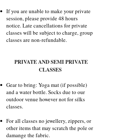
If you are unable to make your private
session, please provide 48 hours
notice. Late cancellations for private
classes will be subject to charge, group
classes are non-refundable.
PRIVATE AND SEMI PRIVATE
CLASSES
Gear to bring: Yoga mat (if possible)
and a water bottle. Socks due to our
outdoor venue however not for silks
classes.
For all classes no jewellery, zippers, or
other items that may scratch the pole or
damange the fabric.​