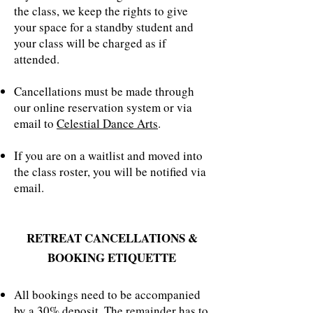
the class, we keep the rights to give
your space for a standby student and
your class will be charged as if
attended.
Cancellations must be made through
our online reservation system or via
email to
Celestial Dance Arts
.
If you are on a waitlist and moved into
the class roster, you will be notified via
email.
RETREAT CANCELLATIONS &
BOOKING ETIQUETTE
All bookings need to be accompanied
by a 30% deposit. The remainder has to