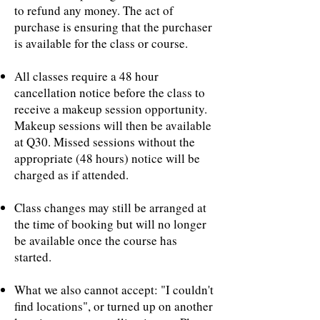
to refund any money. The act of
purchase is ensuring that the purchaser
is available for the class or course.
All classes require a 48 hour
cancellation notice before the class to
receive a makeup session opportunity.
Makeup sessions will then be available
at Q30. Missed sessions without the
appropriate (48 hours) notice will be
charged as if attended.
Class changes may still be arranged at
the time of booking but will no longer
be available once the course has
started.
What we also cannot accept: "I couldn't
find locations", or turned up on another