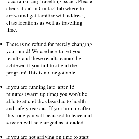
location or any travelling issues. Please
check it out in Contact tab where to
arrive and get familiar with address,
class locations as well as travelling
time.
There is no refund for merely changing
your mind! We are here to get you
results and these results cannot be
achieved if you fail to attend the
program! This is not negotiable.
If you are running late, after 15
minutes (warm up time) you won’t be
able to attend the class due to health
and safety reasons. If you turn up after
this time you will be asked to leave and
session will be charged as attended.
If you are not arriving on time to start