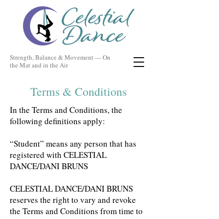
Strength, Balance & Movement — On
the Mat and in the Air
Terms & Conditions
In the Terms and Conditions, the
following definitions apply:
“Student” means any person that has
registered with CELESTIAL
DANCE/DANI BRUNS
CELESTIAL DANCE/DANI BRUNS
reserves the right to vary and revoke
the Terms and Conditions from time to