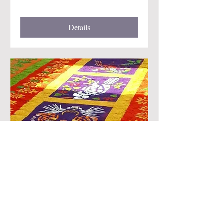
Details
Semana Santa Retreat