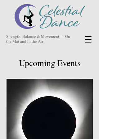
Strength, Balance & Movement — On
the Mat and in the Air
Upcoming Events