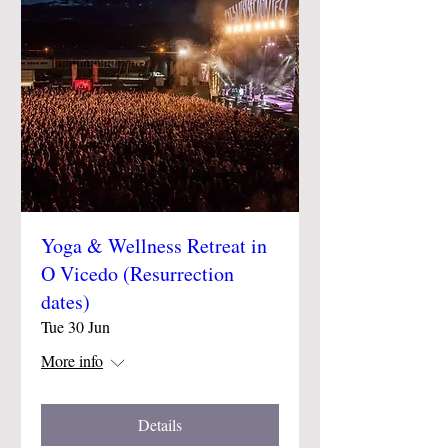
Yoga & Wellness Retreat in
O Vicedo (Resurrection
dates)
Tue 30 Jun
More info
Details