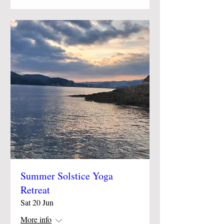
Summer Solstice Yoga
Retreat
Sat 20 Jun
More info