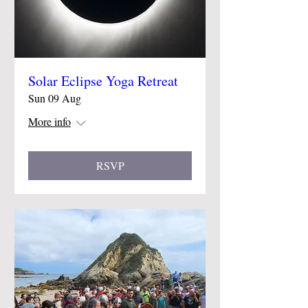
Solar Eclipse Yoga Retreat
Sun 09 Aug
More info
RSVP