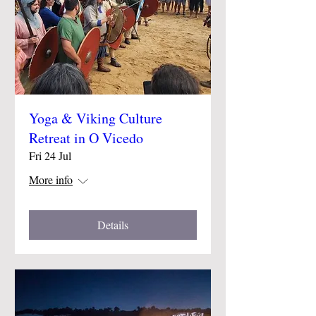
Yoga & Viking Culture
Retreat in O Vicedo
Fri 24 Jul
More info
Details