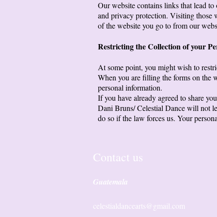
Our website contains links that lead to 
and privacy protection. Visiting those
of the website you go to from our webs
Restricting the Collection of your P
At some point, you might wish to restri
When you are filling the forms on the w
personal information.
If you have already agreed to share you
Dani Bruns/ Celestial Dance will not le
do so if the law forces us. Your person
Contact us
Guatemala
celestialdancearts@gmail.com