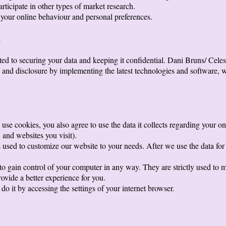
articipate in other types of market research.
your online behaviour and personal preferences.
a
d to securing your data and keeping it confidential. Dani Bruns/ Celest
, and disclosure by implementing the latest technologies and software, w
use cookies, you also agree to use the data it collects regarding your on
and websites you visit).
used to customize our website to your needs. After we use the data for st
 to gain control of your computer in any way. They are strictly used to
ovide a better experience for you.
do it by accessing the settings of your internet browser.