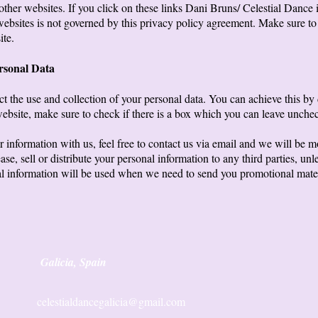
other websites. If you click on these links Dani Bruns/ Celestial Dance i
 websites is not governed by this privacy policy agreement. Make sure t
ite.
ersonal Data
ct the use and collection of your personal data. You can achieve this by
ebsite, make sure to check if there is a box which you can leave unchec
r information with us, feel free to contact us via email and we will be m
ase, sell or distribute your personal information to any third parties, 
al information will be used when we need to send you promotional materia
Galicia, Spain
celestialdancegalicia@gmail.com