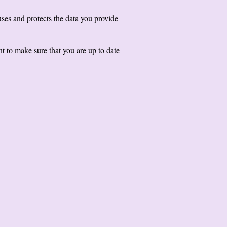
ses and protects the data you provide
t to make sure that you are up to date