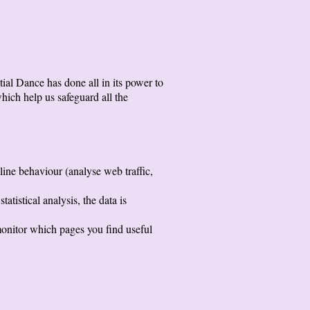
ial Dance has done all in its power to
hich help us safeguard all the
line behaviour (analyse web traffic,
atistical analysis, the data is
 monitor which pages you find useful