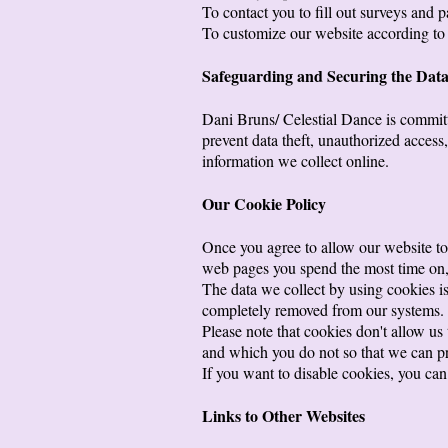
To contact you to fill out surveys and p
To customize our website according to 
Safeguarding and Securing the Dat
Dani Bruns/ Celestial Dance is committe
prevent data theft, unauthorized access
information we collect online.
Our Cookie Policy
Once you agree to allow our website to 
web pages you spend the most time on, 
The data we collect by using cookies is 
completely removed from our systems.
Please note that cookies don't allow us
and which you do not so that we can pr
If you want to disable cookies, you can 
Links to Other Websites