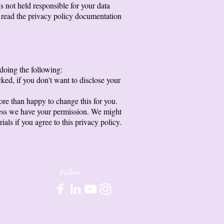
s not held responsible for your data
o read the privacy policy documentation
 doing the following:
ked, if you don't want to disclose your
ore than happy to change this for you.
unless we have your permission. We might
ls if you agree to this privacy policy.
Follow