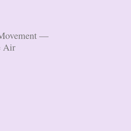
& Movement —
e Air