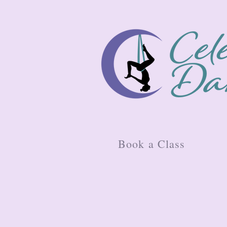
Book a Class