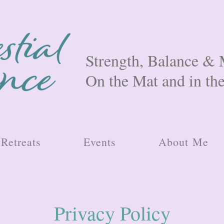
Strength, Balance 
On the Mat and in th
Retreats
Events
About Me
Privacy Policy