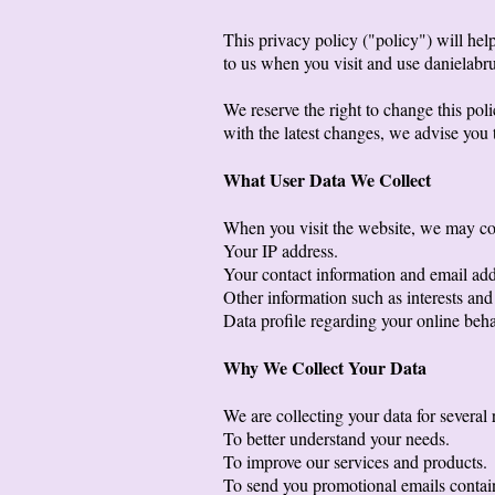
This privacy policy ("policy") will he
to us when you visit and use danielabr
We reserve the right to change this pol
with the latest changes, we advise you t
What User Data We Collect
When you visit the website, we may col
Your IP address.
Your contact information and email add
Other information such as interests and
Data profile regarding your online beh
Why We Collect Your Data
We are collecting your data for several 
To better understand your needs.
To improve our services and products.
To send you promotional emails containi