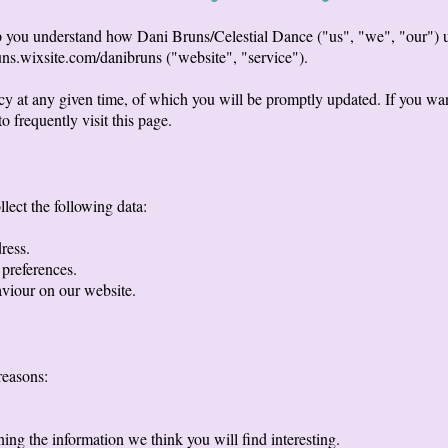
lp you understand how Dani Bruns/Celestial Dance ("us", "we", "our") u
uns.wixsite.com/danibruns ("website", "service").
icy at any given time, of which you will be promptly updated. If you wan
o frequently visit this page.
lect the following data:
ress.
 preferences.
aviour on our website.
reasons:
ng the information we think you will find interesting.