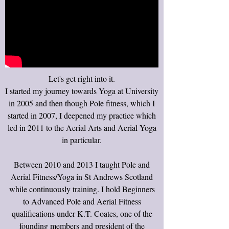
Let's get right into it.
I started my journey towards Yoga at University
in 2005 and then though Pole fitness, which I
started in 2007, I deepened my practice which
led in 2011 to the Aerial Arts and Aerial Yoga
in particular.
Between 2010 and 2013 I taught Pole and
Aerial Fitness/Yoga in St Andrews Scotland
while continuously training. I hold Beginners
to Advanced Pole and Aerial Fitness
qualifications under K.T. Coates, one of the
founding members and president of the