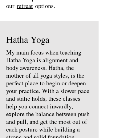
our
retreat
options.
Hatha Yoga
My main focus when teaching
Hatha Yoga is alignment and
body awareness. Hatha, the
mother of all yoga styles, is the
perfect place to begin or deepen
your practice. With a slower pace
and static holds, these classes
help you connect inwardly,
explore the balance between push
and pull, and get the most out of
each posture while building a
strong and solid foundation.