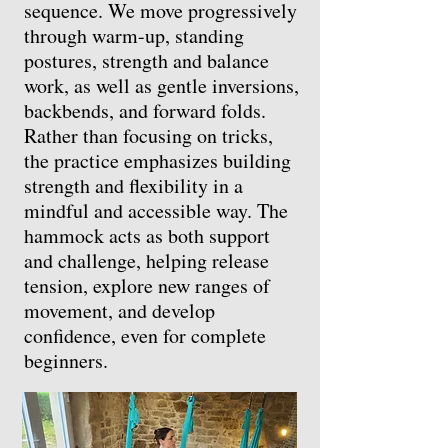
sequence. We move progressively
through warm-up, standing
postures, strength and balance
work, as well as gentle inversions,
backbends, and forward folds.
Rather than focusing on tricks,
the practice emphasizes building
strength and flexibility in a
mindful and accessible way. The
hammock acts as both support
and challenge, helping release
tension, explore new ranges of
movement, and develop
confidence, even for complete
beginners.