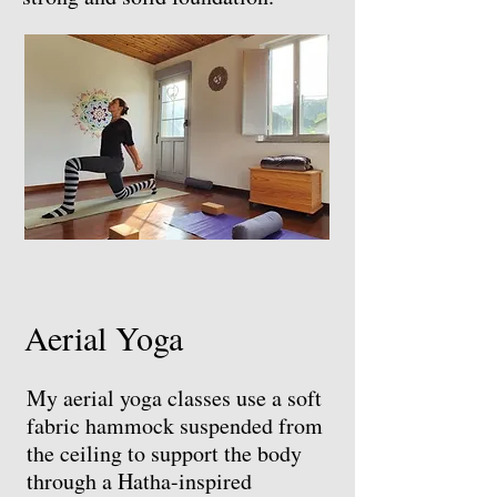
Aerial Yoga
My aerial yoga classes use a soft
fabric hammock suspended from
the ceiling to support the body
through a Hatha-inspired