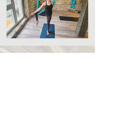
Call
+34 667 566 357
Email
celestialdance@gmail.com
Follow