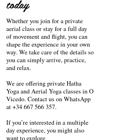
today
Whether you join for a private
aerial class or stay for a full day
of movement and flight, you can
shape the experience in your own
way. We take care of the details so
you can simply arrive, practice,
and relax.
We are offering private Hatha
Yoga and Aerial Yoga classes in O
Vicedo. Contact us on WhatsApp
at
+34 667 566 357
.
If you’re interested in a multiple
day experience, you might also
want to explore