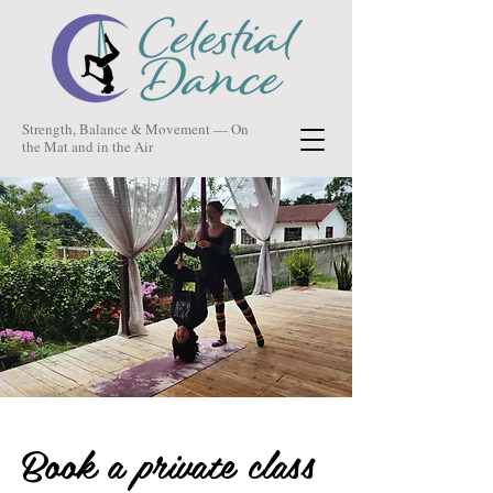
Strength, Balance & Movement — On
the Mat and in the Air
Book a private class