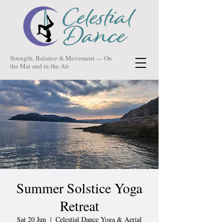
Strength, Balance & Movement — On
the Mat and in the Air
Summer Solstice Yoga
Retreat
Sat 20 Jun
  |  
Celestial Dance Yoga & Aerial