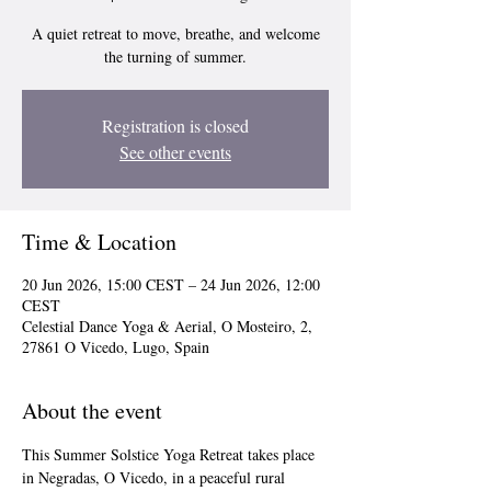
A quiet retreat to move, breathe, and welcome
the turning of summer.
Registration is closed
See other events
Time & Location
20 Jun 2026, 15:00 CEST – 24 Jun 2026, 12:00
CEST
Celestial Dance Yoga & Aerial, O Mosteiro, 2,
27861 O Vicedo, Lugo, Spain
About the event
This Summer Solstice Yoga Retreat takes place 
in Negradas, O Vicedo, in a peaceful rural 