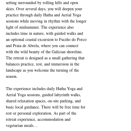
setting surrounded by rolling hills and open 
skies. Over several days, you will deepen your 
practice through daily Hatha and Aerial Yoga 
sessions while moving in rhythm with the longer 
light of midsummer. The experience also 
includes time in nature, with guided walks and 
an optional coastal excursion to Fuciño do Porco 
and Praia de Abrela, where you can connect 
with the wild beauty of the Galician shoreline. 
The retreat is designed as a small gathering that 
balances practice, rest, and immersion in the 
landscape as you welcome the turning of the 
season.
The experience includes daily Hatha Yoga and 
Aerial Yoga sessions, guided labyrinth walks, 
shared relaxation spaces, on-site parking, and 
basic local guidance. There will be free time for 
rest or personal exploration. As part of the 
retreat experience, accommodation and 
vegetarian meals…