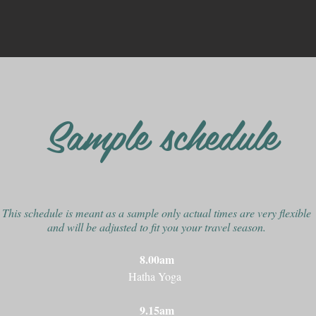
Sample schedule
This schedule is meant as a sample only actual times are very flexible
and will be adjusted to fit you
your travel season.
8.00am
Hatha Yoga
9.15am