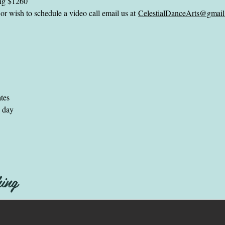
ing $1260
or wish to schedule a video call email us at
CelestialDanceArts@gmai
ates
e day
ing