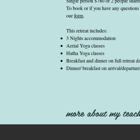
Single person $780 or 2 people shar
To book or if you have any questions 
our
form
.
This retreat includes:
3 Nights accommodation
Aerial Yoga classes
Hatha Yoga classes
Breakfast and dinner on full retreat d
Dinner/ breakfast on arrival/departur
more about my teach