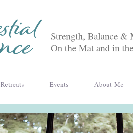
Strength, Balance 
On the Mat and in th
Retreats
Events
About Me