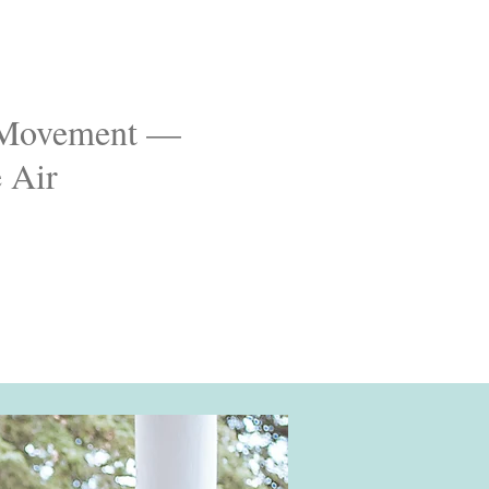
& Movement —
e Air