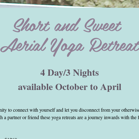
Short and Sweet
Aerial Yoga Retreat
at
4 Day/3 Nights
available October to April
 indulge when time allows.
ights retreats on Bali.
being and hence my retreats integrate a lot non physical classes as well 
nity to connect with yourself and let you disconnect from your otherwis
 a partner or friend these yoga retreats are a journey inwards with the