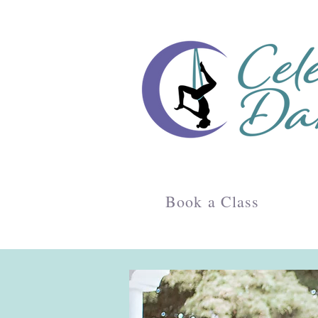
Book a Class