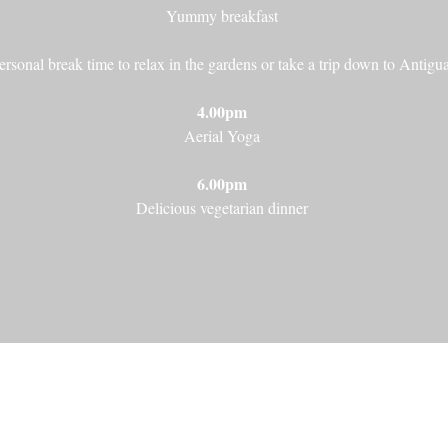
Yummy breakfast
ersonal break time to relax in the gardens or take a trip down to Antigua
4.00pm
Aerial Yoga
6.00pm
Delicious vegetarian dinner
Galicia, Spain