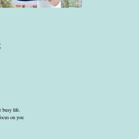
to keep the
e busy life.
 focus on you