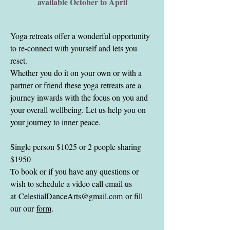
available October to April
Yoga retreats offer a wonderful opportunity
to re-connect with yourself and lets you
reset.
Whether you do it on your own or with a
partner or friend these yoga retreats are a
journey inwards with the focus on you and
your overall wellbeing. Let us help you on
your journey to inner peace.
Single person $1025 or 2 people sharing
$1950
To book or if you have any questions or
wish to schedule a video call email us
at
CelestialDanceArts@gmail.com
or fill
our our
form
.