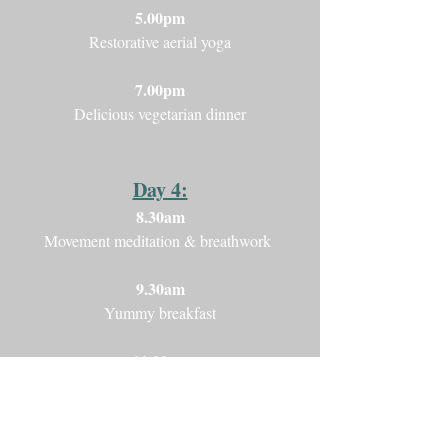
5.00pm
Restorative aerial yoga
7.00pm
Delicious vegetarian dinner
Day 4:
8.30am
Movement meditation & breathwork
9.30am
Yummy breakfast
11.00am
Gentle Aerial Yoga
1.00pm