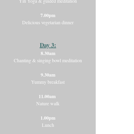
Yin Yoga & guided meditation
7.00pm
Delicious vegetarian dinner
Day 3:
8.30am
Chanting & singing bowl meditation
9.30am
Yummy breakfast
11.00am
Nature walk
1.00pm
Lunch