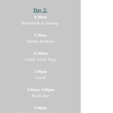
Day 2:
8.30am
Breathwork & chanting
9.30am
Yummy breakfast
11.00am
Gentle Aerial Yoga
1.00pm
Lunch
2.00pm- 5.00pm
Break time
5.00pm