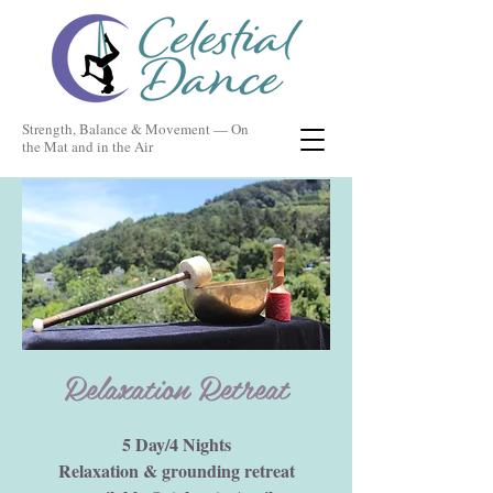
Strength, Balance & Movement — On
the Mat and in the Air
Relaxation Retreat
5 Day/4 Nights
Relaxation & grounding retreat