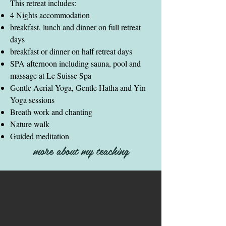
This retreat includes:
4 Nights accommodation
breakfast, lunch and dinner on full retreat
days
breakfast or dinner on half retreat days
SPA afternoon including sauna, pool and
massage at Le Suisse Spa
Gentle Aerial Yoga, Gentle Hatha and Yin
Yoga sessions
Breath work and chanting
Nature walk
Guided meditation
more about my teaching