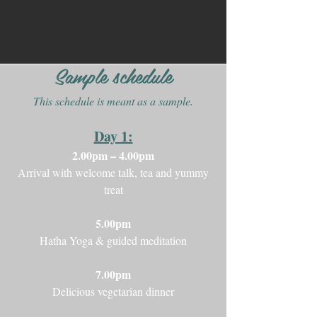
Sample schedule
This schedule is meant as a sample.
Day 1:
2.00pm – 4.00pm
Arrival with welcome talk, tea and yummy
treat
5.00pm
Hatha Yoga & guided meditation
7.00pm
Delicious vegetarian dinner