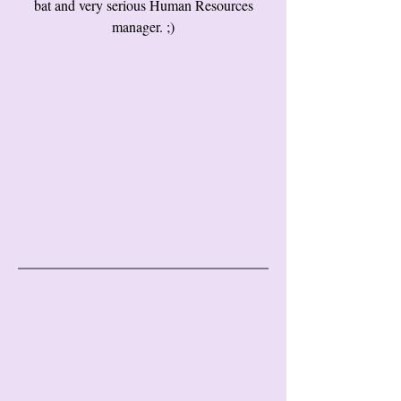
bat and very serious Human Resources
manager. ;)