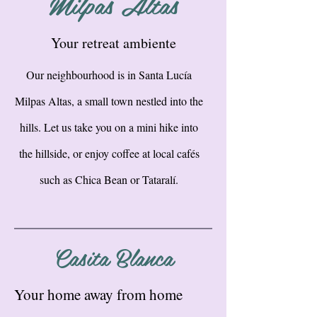
Milpas Altas
Your retreat ambiente
Our neighbourhood is in Santa Lucía
Milpas Altas, a small town nestled into the
hills. Let us take you on a mini hike into
the hillside, or enjoy coffee at local cafés
such as Chica Bean or Tataralí.
Casita Blanca
Your home away from home