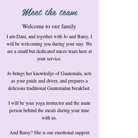
Meet the team
Welcome to our family
I am Dani, and together with Jo and Batsy, I
will be welcoming you during your stay. We
are a small but dedicated micro team here at
your service.
Jo brings her knowledge of Guatemala, acts
as your guide and driver, and prepares a
delicious traditional Guatemalan breakfast.
I will be your yoga instructor and the main
person behind the meals during your time
with us.
And Batsy? She is our emotional support