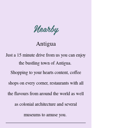
Nearby
Antigua
Just a 15 minute drive from us you can enjoy
the bustling town of Antigua.
Shopping to your hearts content, coffee
shops on every corner, restaurants with all
the flavours from around the world as well
as colonial architecture and several
museums to amuse you.