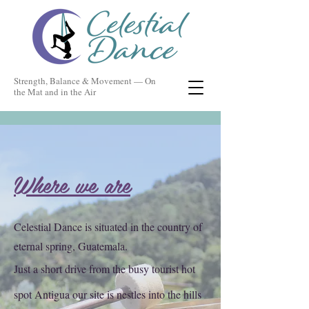
Strength, Balance & Movement — On
the Mat and in the Air
Where we are
Celestial Dance is situated in the country of
eternal spring, Guatemala.
Just a short drive from the busy tourist hot
spot Antigua our site is nestles into the hills