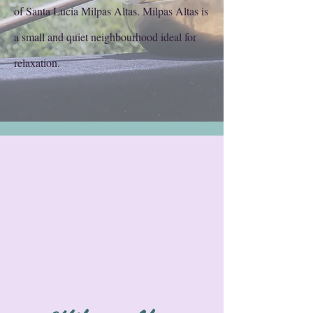
of Santa Lucia Milpas Altas. Milpas Altas is
a small and quiet neighbourhood ideal for
relaxation.