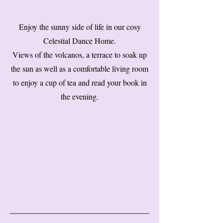
Enjoy the sunny side of life in our cosy
Celestial Dance Home.
Views of the volcanos, a terrace to soak up
the sun as well as a comfortable living room
to enjoy a cup of tea and read your book in
the evening.