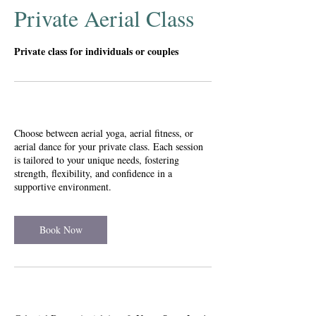
Private Aerial Class
Private class for individuals or couples
Service Description
Choose between aerial yoga, aerial fitness, or
aerial dance for your private class. Each session
is tailored to your unique needs, fostering
strength, flexibility, and confidence in a
supportive environment.
Book Now
Contact Details