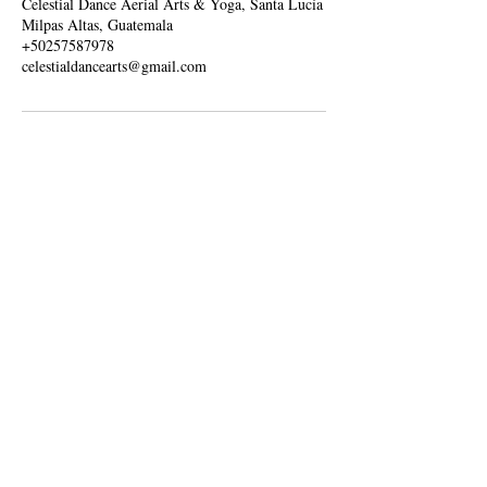
Celestial Dance Aerial Arts & Yoga, Santa Lucía
Milpas Altas, Guatemala
+50257587978
celestialdancearts@gmail.com
Contact us
Guatemala
celestialdancearts@gmail.com
+502 57587978
Our location in Guatemala
Galicia, Spain