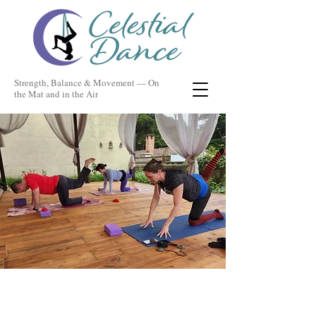
Strength, Balance & Movement — On
the Mat and in the Air