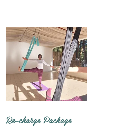
Re-charge Package