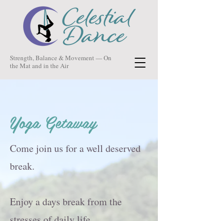
Strength, Balance & Movement — On
the Mat and in the Air
Yoga Getaway
Come join us for a well deserved
break.
Enjoy a days break from the
stresses of daily life.