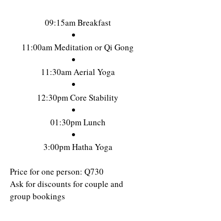
09:15am Breakfast
11:00am Meditation or Qi Gong
11:30am Aerial Yoga
12:30pm Core Stability
01:30pm Lunch
3:00pm Hatha Yoga
Price for one person: Q730
Ask for discounts for couple and
group bookings