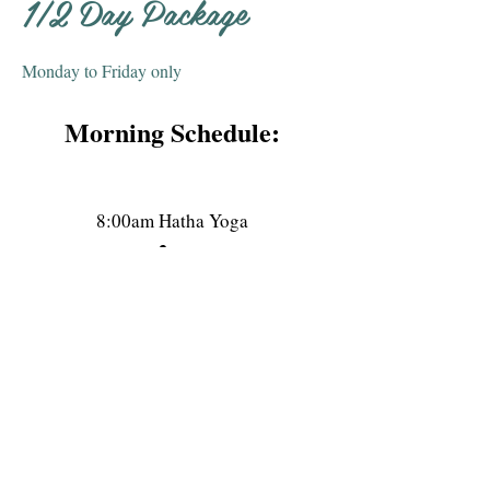
1/2 Day Package
Monday to Friday only
Morning Schedule:
8:00am Hatha Yoga
09:15am Breakfast
11:00am
Meditation (30 min)
11:30am Aerial Yoga