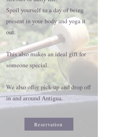
Spoil yourself to a day of being
present in your body and yoga it
out.
This also makes an ideal gift for
someone special.
We also offer pick-up and drop off
in and around Antigua.
Reservation