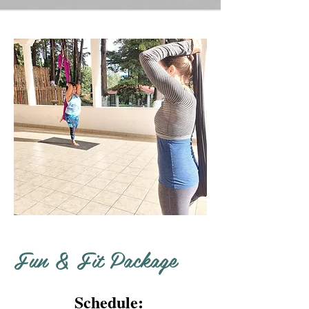
Fun & Fit Package
Schedule: