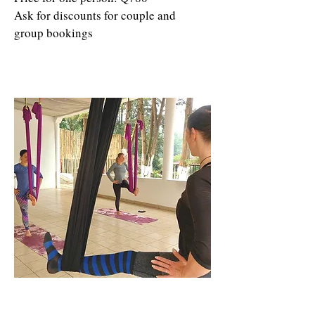
Ask for discounts for couple and
group bookings