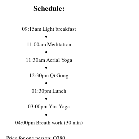
Schedule:
09:1
5am Light b
reakfast
11:00am Meditation
11:30am Aerial Yoga
12:30pm Qi Gong
01:30pm Lunch
03:00pm Yin
Yoga
04:0
0pm Breath work (30 min)
Price for one person: Q78
0