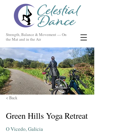
Strength, Balance & Movement — On
the Mat and in the Air
< Back
Green Hills Yoga Retreat
O Vicedo, Galicia