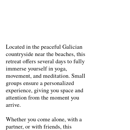
Located in the peaceful Galician
countryside near the beaches, this
retreat offers several days to fully
immerse yourself in yoga,
movement, and meditation. Small
groups ensure a personalized
experience, giving you space and
attention from the moment you
arrive.
Whether you come alone, with a
partner, or with friends, this