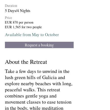
Duration
5 Days/4 Nights
Price
EUR 870 per person
EUR 1,565 for two people
Available from May to October
Request a booking
About the Retreat
Take a few days to unwind in the
lush green hills of Galicia and
explore nearby beaches with long,
peaceful walks. This retreat
combines gentle yoga and
movement classes to ease tension
in the body, while meditation