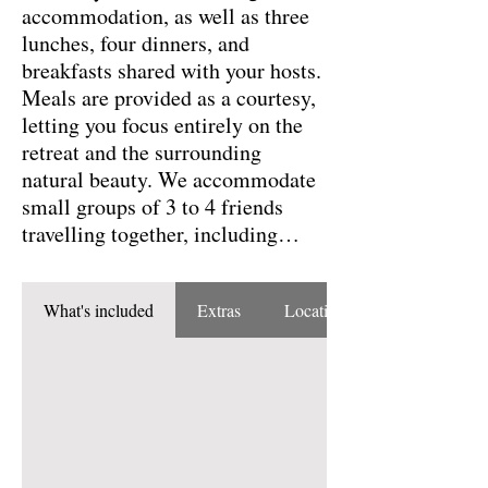
accommodation, as well as three
lunches, four dinners, and
breakfasts shared with your hosts.
Meals are provided as a courtesy,
letting you focus entirely on the
retreat and the surrounding
natural beauty. We accommodate
small groups of 3 to 4 friends
travelling together, including
shared bathroom arrangements
when needed.
What's included
Extras
Location