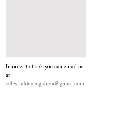
In order to book you can email us 
at 
celestialdancegalicia@gmail.com
 or fill out our booking form 
Reservation Request
.
Your Instructor
Dani Bruns