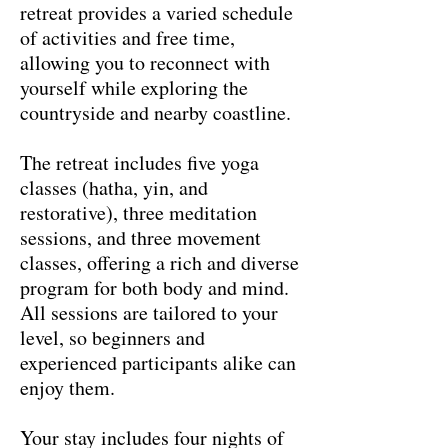
retreat provides a varied schedule
of activities and free time,
allowing you to reconnect with
yourself while exploring the
countryside and nearby coastline.
The retreat includes five yoga
classes (hatha, yin, and
restorative), three meditation
sessions, and three movement
classes, offering a rich and diverse
program for both body and mind.
All sessions are tailored to your
level, so beginners and
experienced participants alike can
enjoy them.
Your stay includes four nights of