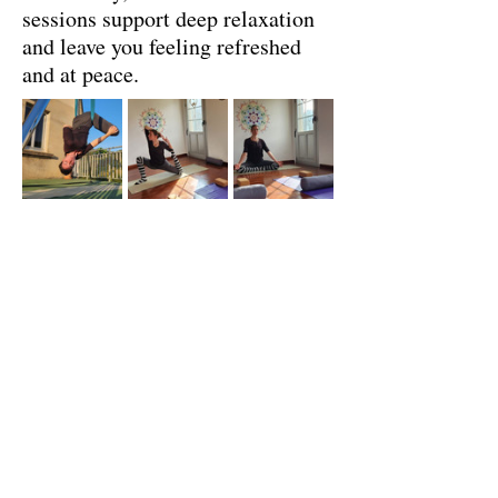
sessions support deep relaxation
and leave you feeling refreshed
and at peace.