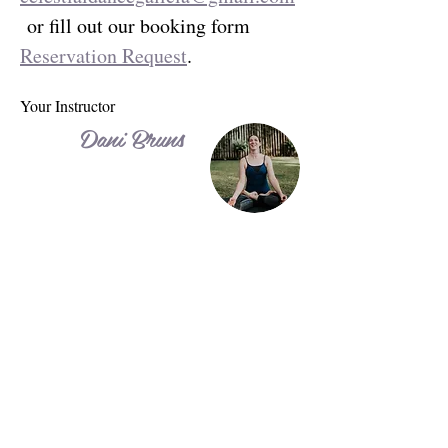
 or fill out our booking form 
Reservation Request
.
Your Instructor
Dani Bruns
Dani is a 500-hour certified Yoga and Aerial
Yoga/Aerial Arts teacher with over 15 years
of international teaching experience. Trained
in India and the UK, she teaches Hatha
Yoga, Aerial Yoga, Aerial Arts, Core
Stability, HIIT, and personal training,
adapting every session to the individual.
Through Celestial Dance, Dani and her
husband Jorge host personalized retreats in
Guatemala and Spain, combining focused