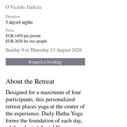
O Vicedo, Galicia
Duration
5 days/4 nights
Price
EUR 1450 per person
EUR 2620 for two people
Sunday 9 to Thursday 13 August 2026
Request a booking
About the Retreat
Designed for a maximum of four
participants, this personalized
retreat places yoga at the center of
the experience. Daily Hatha Yoga
forms the foundation of each day,