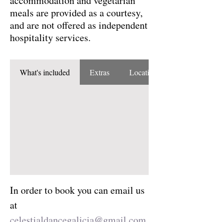
accommodation and vegetarian
meals are provided as a courtesy,
and are not offered as independent
hospitality services.
What's included
Extras
Location
In order to book you can email us 
at 
celestialdancegalicia@gmail.com