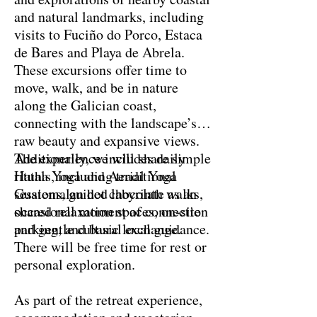
and natural landmarks, including
visits to Fuciño do Porco, Estaca
de Bares and Playa de Abrela.
These excursions offer time to
move, walk, and be in nature
along the Galician coast,
connecting with the landscape’s
raw beauty and expansive views.
Additionally, we will share simple
The experience includes daily
rituals, including traditional
Hatha Yoga and Aerial Yoga
Guatemalan hot chocolate as an
sessions, guided labyrinth walks,
occasional moment of connection
shared relaxation spaces, on-site
and gentle cultural exchange.
parking, and basic local guidance.
There will be free time for rest or
personal exploration.
As part of the retreat experience,