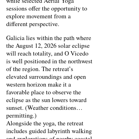
while selected Aerial Yoga
sessions offer the opportunity to
explore movement from a
different perspective.
Galicia lies within the path where
the August 12, 2026 solar eclipse
will reach totality, and O Vicedo
is well positioned in the northwest
of the region. The retreat’s
elevated surroundings and open
western horizon make it a
favorable place to observe the
eclipse as the sun lowers toward
sunset. (Weather conditions
permitting.)
Alongside the yoga, the retreat
includes guided labyrinth walking
and explorations of nearby coastal