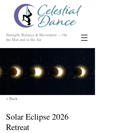
Strength, Balance & Movement — On
the Mat and in the Air
< Back
Solar Eclipse 2026
Retreat