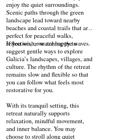
enjoy the quiet surroundings.
Scenic paths through the green
landscape lead toward nearby
beaches and coastal trails that are
perfect for peaceful walks,
reflection, or watching the waves.
If you wish, we are happy to
suggest gentle ways to explore
Galicia’s landscapes, villages, and
culture. The rhythm of the retreat
remains slow and flexible so that
you can follow what feels most
restorative for you.
With its tranquil setting, this
retreat naturally supports
relaxation, mindful movement,
and inner balance. You may
choose to stroll along quiet