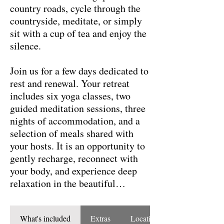
country roads, cycle through the
countryside, meditate, or simply
sit with a cup of tea and enjoy the
silence.
Join us for a few days dedicated to
rest and renewal. Your retreat
includes six yoga classes, two
guided meditation sessions, three
nights of accommodation, and a
selection of meals shared with
your hosts. It is an opportunity to
gently recharge, reconnect with
your body, and experience deep
relaxation in the beautiful
landscape of Galicia.
What's included
Extras
Location