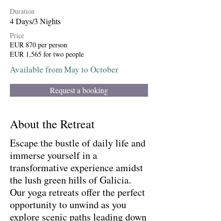
Duration
4 Days/3 Nights
Price
EUR 870 per person
EUR 1,565 for two people
Available from May to October
Request a booking
About the Retreat
Escape the bustle of daily life and
immerse yourself in a
transformative experience amidst
the lush green hills of Galicia.
Our yoga retreats offer the perfect
opportunity to unwind as you
explore scenic paths leading down