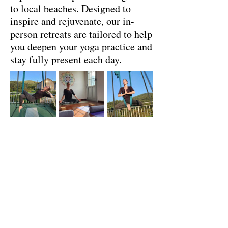
to local beaches. Designed to
inspire and rejuvenate, our in-
person retreats are tailored to help
you deepen your yoga practice and
stay fully present each day.