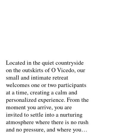
Located in the quiet countryside
on the outskirts of O Vicedo, our
small and intimate retreat
welcomes one or two participants
at a time, creating a calm and
personalized experience. From the
moment you arrive, you are
invited to settle into a nurturing
atmosphere where there is no rush
and no pressure, and where you