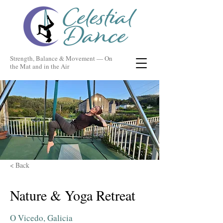
Strength, Balance & Movement — On
the Mat and in the Air
< Back
Nature & Yoga Retreat
O Vicedo, Galicia