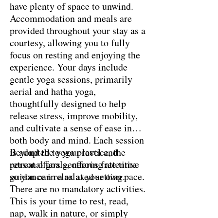
have plenty of space to unwind.
Accommodation and meals are
provided throughout your stay as a
courtesy, allowing you to fully
focus on resting and enjoying the
experience. Your days include
gentle yoga sessions, primarily
aerial and hatha yoga,
thoughtfully designed to help
release stress, improve mobility,
and cultivate a sense of ease in
both body and mind. Each session
is adapted to your level and
Beyond the yoga practice, the
personal goals, offering attentive
retreat offers generous free time
guidance in a relaxed setting.
so you can relax at your own pace.
There are no mandatory activities.
This is your time to rest, read,
nap, walk in nature, or simply