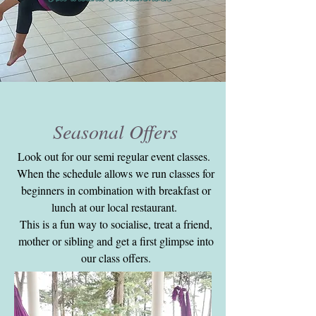
Seasonal Offers
Look out for our semi regular event classes.
When the schedule allows we run classes for
beginners in combination with breakfast or
lunch at our local restaurant.
This is a fun way to socialise, treat a friend,
mother or sibling and get a first glimpse into
our class offers.
Hope to see you at the next one!