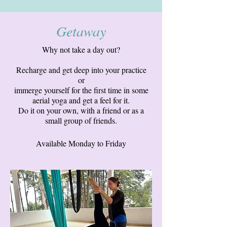
Getaway
Why not take a day out?
Recharge and get deep into your practice
or
immerge yourself for the first time in some
aerial yoga and get a feel for it.
Do it on your own, with a friend or as a
small group of friends.
Available Monday to Friday