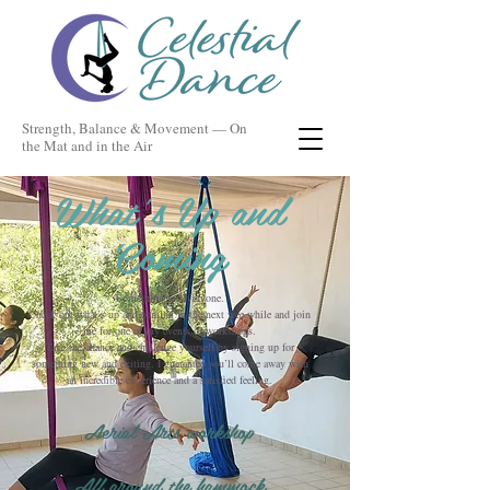
Strength, Balance & Movement — On
the Mat and in the Air
What’s Up and
Coming
Something for everyone.
Check out what’s up and coming in the next wee while and join
me for one of my events or workshops.
Take the chance and challenge yourself by signing up for
something new and exiting. I guarantee you’ll come away with
an incredible experience and a satisfied feeling.
Aerial Arts workshop
All around the hammock