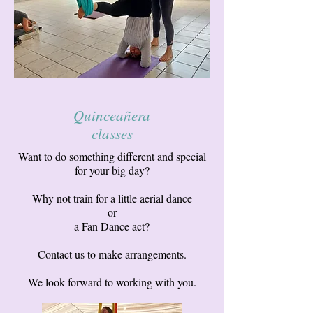
Quinceañera
classes
Want to do something different and special
for your big day?
Why not train for a little aerial dance
or
a Fan Dance act?
Contact us to make arrangements.
We look forward to working with you.