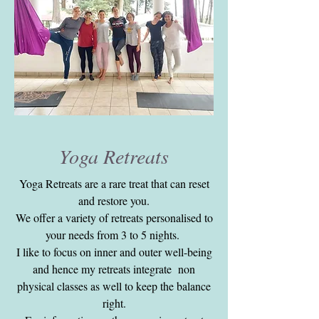
Yoga Retreats
Yoga Retreats are a rare treat that can reset
and restore you.
We offer a variety of retreats personalised to
your needs from 3 to 5 nights.
I like to focus on inner and outer well-being
and hence my retreats integrate non
physical classes as well to keep the balance
right.