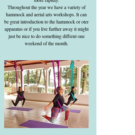
Throughout the year we have a variety of
hammock and aerial arts workshops. It can
be great introduction to the hammock or oter
apparatus or if you live further away it might
just be nice to do something diffrent one
weekend of the month.