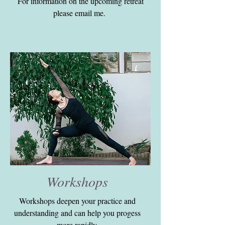
For information on the upcoming retreat
please email me.
Workshops
Workshops deepen your practice and
understanding and can help you progess
more rapidly.