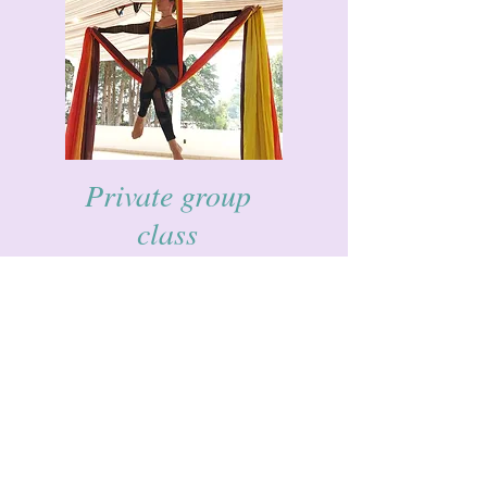
Private group
class
Live to far away?
Can't manage weekly commitments?
Want to do something fun with your
friends?
Why not book a class as a group for some
aerial yoga, aerial dance or Yoga.
Just email or whatsapp us to book.